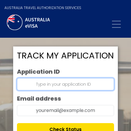
AUSTRALIA TRAVEL AUTHORIZATION SERVICES
TRACK MY APPLICATION
Application ID
Email address
Check Status