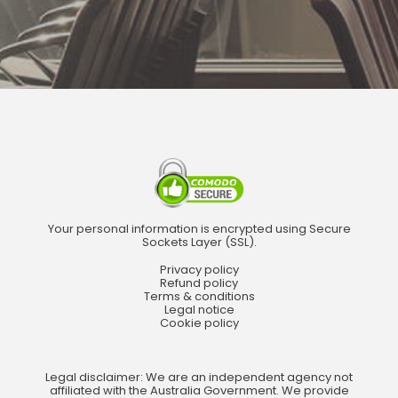
Your personal information is encrypted using Secure
Sockets Layer (SSL).
Privacy policy
Refund policy
Terms & conditions
Legal notice
Cookie policy
Legal disclaimer: We are an independent agency not
affiliated with the Australia Government. We provide